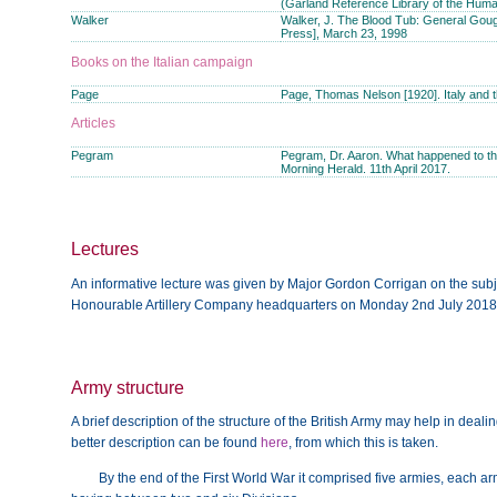
(Garland Reference Library of the Human
Walker
Walker, J. The Blood Tub: General Gough
Press], March 23, 1998
Books on the Italian campaign
Page
Page, Thomas Nelson [1920]. Italy and 
Articles
Pegram
Pegram, Dr. Aaron. What happened to th
Morning Herald. 11th April 2017.
Lectures
An informative lecture was given by Major Gordon Corrigan on the subjec
Honourable Artillery Company headquarters on Monday 2nd July 2018
Army structure
A brief description of the structure of the British Army may help in dealin
better description can be found
here
, from which this is taken.
By the end of the First World War it comprised five armies, each a