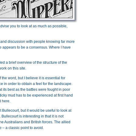
 advise you to look at as much as possible,
, and discussion with people knowing far more
ere appears to be a consensus. Where I have
ed a brief overview of the structure of the
ork on this site.
he word, but I believe it is essential for
ce in order to obtain a feel for the landscape.
t its best as the battles were fought in poor
y sticky mud has to be experienced at first hand
d here.
it Bullecourt, but it would be useful to look at
llecourt is interesting in that it is not
he Australians and British forces. The allied
– a classic point to avoid.