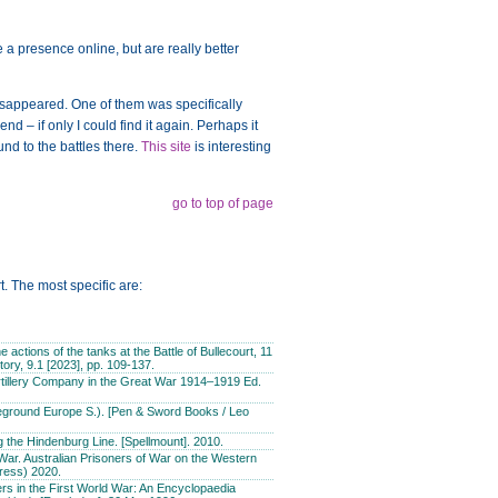
a presence online, but are really better
disappeared. One of them was specifically
d – if only I could find it again. Perhaps it
nd to the battles there.
This site
is interesting
go to top of page
t. The most specific are:
actions of the tanks at the Battle of Bullecourt, 11
story, 9.1 [2023], pp. 109-137.
tillery Company in the Great War 1914–1919 Ed.
leground Europe S.). [Pen & Sword Books / Leo
g the Hindenburg Line. [Spellmount]. 2010.
War. Australian Prisoners of War on the Western
ress) 2020.
s in the First World War: An Encyclopaedia