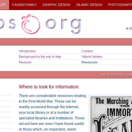
URT
CASSINI FAMILY
GRAPHIC DESIGN
ISLAMIC DESIGN
PHOTOGRAPH
a c
Introduction
Context
Background to the war in Italy
Vittorio Veneto
Museum
Resources
menu for notes relat
Where to look for information
There are considerable resources relating
to the First World War. These can be
readily accessed through the Internet,
your local library or at a number of
specialist libraries and institutions. Those
set out here are ones I have found useful
or those which, on inspection, seem