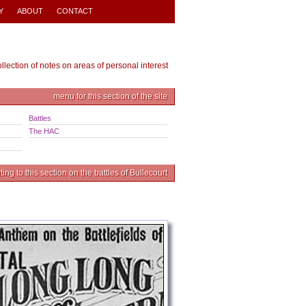
Y
ABOUT
CONTACT
ollection of notes on areas of personal interest
menu for this section of the site
Battles
The HAC
ing to this section on the battles of Bullecourt