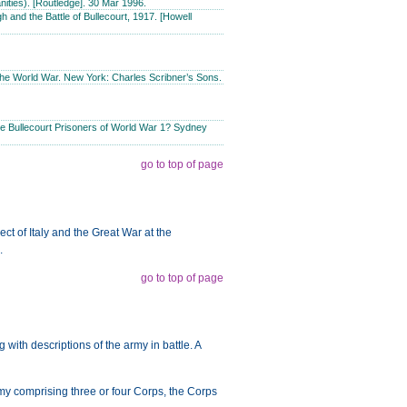
ities). [Routledge]. 30 Mar 1996.
 and the Battle of Bullecourt, 1917. [Howell
the World War. New York: Charles Scribner’s Sons.
e Bullecourt Prisoners of World War 1? Sydney
go to top of page
t of Italy and the Great War at the
.
go to top of page
g with descriptions of the army in battle. A
rmy comprising three or four Corps, the Corps