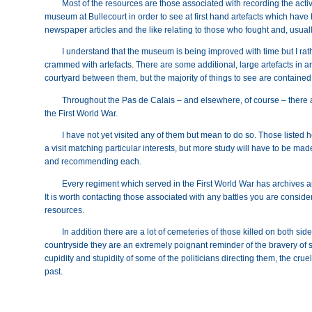
Most of the resources are those associated with recording the activi
museum at Bullecourt in order to see at first hand artefacts which have 
newspaper articles and the like relating to those who fought and, usuall
I understand that the museum is being improved with time but I rathe
crammed with artefacts. There are some additional, large artefacts in a
courtyard between them, but the majority of things to see are contained
Throughout the Pas de Calais – and elsewhere, of course – there
the First World War.
I have not yet visited any of them but mean to do so. Those listed 
a visit matching particular interests, but more study will have to be made
and recommending each.
Every regiment which served in the First World War has archives
It is worth contacting those associated with any battles you are consider
resources.
In addition there are a lot of cemeteries of those killed on both side
countryside they are an extremely poignant reminder of the bravery of so
cupidity and stupidity of some of the politicians directing them, the cr
past.