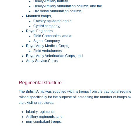
Heavy Artillery battery,
Heavy Artillery Ammunition column, and the
Divisional Ammunition column,
Mounted troops,
Cavalry squadron and a
Cyclist company,
Royal Engineers,
Field Companies, and a
Signal Company,
Royal Army Medical Corps,
Field Ambulances,
Royal Army Veterinarian Corps, and
Army Service Corps.
Regimental structure
The British Army was supplied with its troops from the traditional regi
raised specifically for the purpose of increasing the number of troops a
the existing structures:
Infantry regiments,
Artillery regiments, and
non-combatant troops.