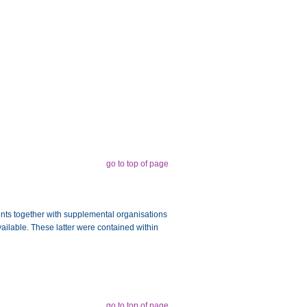
go to top of page
ments together with supplemental organisations
vailable. These latter were contained within
go to top of page