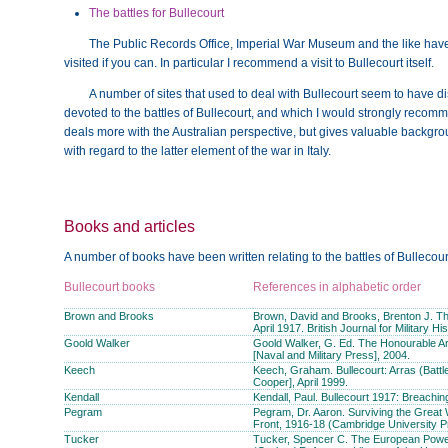
The battles for Bullecourt
The Public Records Office, Imperial War Museum and the like have 
visited if you can. In particular I recommend a visit to Bullecourt itself.
A number of sites that used to deal with Bullecourt seem to have 
devoted to the battles of Bullecourt, and which I would strongly recommen
deals more with the Australian perspective, but gives valuable backgrou
with regard to the latter element of the war in Italy.
Books and articles
A number of books have been written relating to the battles of Bullecour
Bullecourt books
References in alphabetic order
Brown and Brooks
Brown, David and Brooks, Brenton J. The 
April 1917. British Journal for Military Hi
Goold Walker
Goold Walker, G. Ed. The Honourable Ar
[Naval and Military Press], 2004.
Keech
Keech, Graham. Bullecourt: Arras (Batt
Cooper], April 1999.
Kendall
Kendall, Paul. Bullecourt 1917: Breachin
Pegram
Pegram, Dr. Aaron. Surviving the Great 
Front, 1916-18 (Cambridge University P
Tucker
Tucker, Spencer C. The European Power