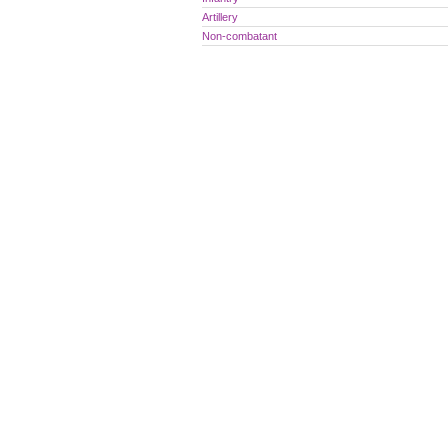
Artillery
Non-combatant