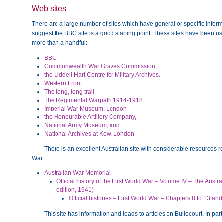
Web sites
There are a large number of sites which have general or specific informa
suggest the BBC site is a good starting point. These sites have been use
more than a handful:
BBC
Commonwealth War Graves Commission,
the Liddell Hart Centre for Military Archives.
Western Front
The long, long trail
The Regimental Warpath 1914-1918
Imperial War Museum, London
the Honourable Artillery Company,
National Army Museum, and
National Archives at Kew, London
There is an excellent Australian site with considerable resources rel
War:
Australian War Memorial
Official history of the First World War – Volume IV – The Austr
edition, 1941)
Official histories – First World War – Chapters 8 to 13 a
This site has information and leads to articles on Bullecourt. In part