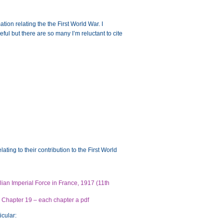
tion relating the the First World War. I
ful but there are so many I’m reluctant to cite
ating to their contribution to the First World
alian Imperial Force in France, 1917 (11th
nd Chapter 19 – each chapter a pdf
icular: