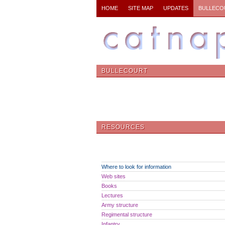
HOME
SITE MAP
UPDATES
BULLECO
BULLECOURT
RESOURCES
Where to look for information
Web sites
Books
Lectures
Army structure
Regimental structure
Infantry