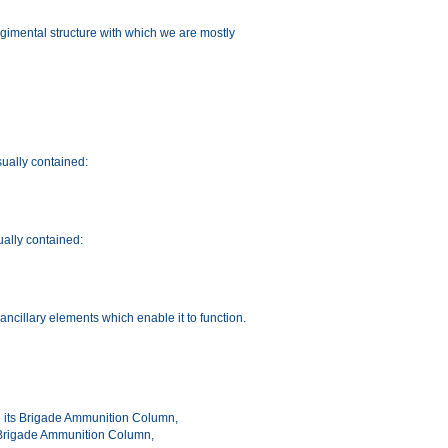
 Regimental structure with which we are mostly
ually contained:
ally contained:
 ancillary elements which enable it to function.
with its Brigade Ammunition Column,
a Brigade Ammunition Column,