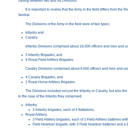
having between two and six Divisions.
It is important to realise that the Army in the field differs from the
familiar.
The Divisions of the Army in the field were of two types:
Infantry and
Cavalry.
Infantry Divisions comprised about 18,000 officers and men and us
3 Infantry Brigades, and
4 Royal Field Artillery Brigades.
Cavalry Divisions comprised about 9,000 officers and men and usu
4 Cavalry Brigades, and
2 Royal Horse Artillery Brigades.
The Divisions included not just the Infantry or Cavalry, but also the
In the case of the Infantry they comprised:
Infantry,
3 Infantry brigades, each of 4 Battalions,
Royal Artillery,
3 Field Artillery brigades, each of 3 Field Artillery batteries 
Field Howitzer brigade, with 3 Field Howitzer batteries and 