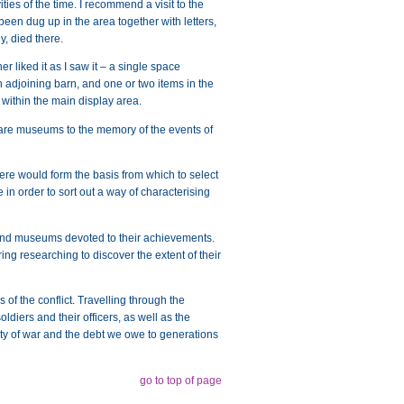
ties of the time. I recommend a visit to the
been dug up in the area together with letters,
y, died there.
r liked it as I saw it – a single space
n adjoining barn, and one or two items in the
 within the main display area.
 are museums to the memory of the events of
here would form the basis from which to select
 in order to sort out a way of characterising
 and museums devoted to their achievements.
ing researching to discover the extent of their
s of the conflict. Travelling through the
ldiers and their officers, as well as the
uelty of war and the debt we owe to generations
go to top of page