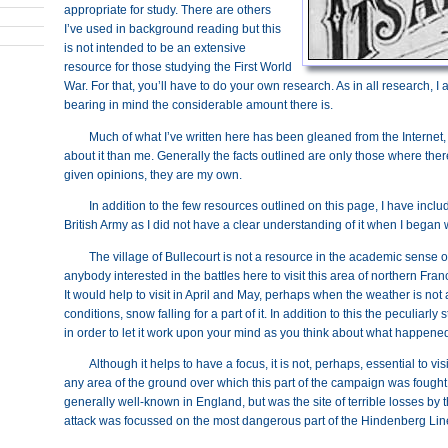
appropriate for study. There are others
I’ve used in background reading but this
is not intended to be an extensive
resource for those studying the First World
War. For that, you’ll have to do your own research. As in all research, I
bearing in mind the considerable amount there is.
Much of what I’ve written here has been gleaned from the Internet
about it than me. Generally the facts outlined are only those where th
given opinions, they are my own.
In addition to the few resources outlined on this page, I have includ
British Army as I did not have a clear understanding of it when I began w
The village of Bullecourt is not a resource in the academic sense of t
anybody interested in the battles here to visit this area of northern Fran
It would help to visit in April and May, perhaps when the weather is not a
conditions, snow falling for a part of it. In addition to this the peculiarl
in order to let it work upon your mind as you think about what happene
Although it helps to have a focus, it is not, perhaps, essential to vis
any area of the ground over which this part of the campaign was fought. Bu
generally well-known in England, but was the site of terrible losses by t
attack was focussed on the most dangerous part of the Hindenberg Line 