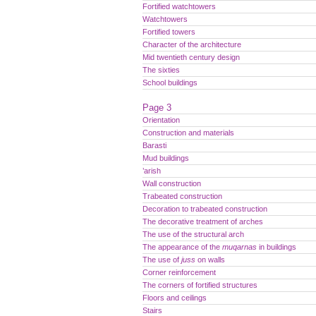
Fortified watchtowers
Watchtowers
Fortified towers
Character of the architecture
Mid twentieth century design
The sixties
School buildings
Page 3
Orientation
Construction and materials
Barasti
Mud buildings
’arish
Wall construction
Trabeated construction
Decoration to trabeated construction
The decorative treatment of arches
The use of the structural arch
The appearance of the
muqarnas
in buildings
The use of
juss
on walls
Corner reinforcement
The corners of fortified structures
Floors and ceilings
Stairs