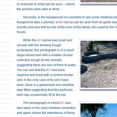
in character to what can be seen – where
the animals were able to drink.
Secondly, in the background it is possible to see some relatively 
designed to take a pitched
’arish
roof as can be seen from its gable wall
country and was told by one of the sons of the family who used to live h
fronds.
While the
bi’r
above was small and
circular with the drinking trough
rectangular, this photograph is of a much
larger desert well with a smaller circular
collection trough for the animals
suggesting there are less of them to water.
You can see that the
bi’r
had been
repaired and lined with a cement mortar
and, in the only case of its sort I have
seen, there is a galvanised iron overflow
pipe fitted suggesting that this particular
well may occasionally fill to the top.
This photograph of a third
bi’r
was
also taken in the early nineteen-seventies
and again shows the importance of these