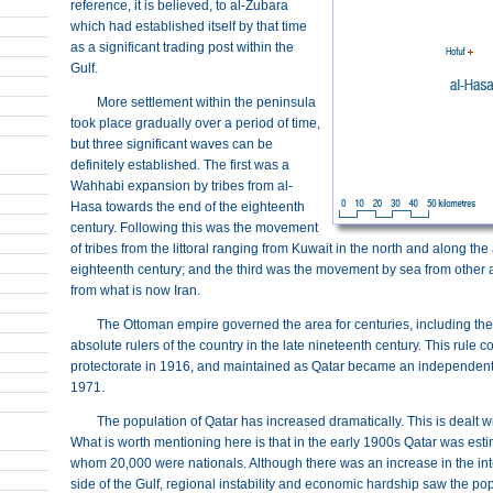
reference, it is believed, to al-Zubara
which had established itself by that time
as a significant trading post within the
Gulf.
More settlement within the peninsula
took place gradually over a period of time,
but three significant waves can be
definitely established. The first was a
Wahhabi expansion by tribes from al-
Hasa towards the end of the eighteenth
century. Following this was the movement
of tribes from the littoral ranging from Kuwait in the north and along th
eighteenth century; and the third was the movement by sea from other a
from what is now Iran.
The Ottoman empire governed the area for centuries, including th
absolute rulers of the country in the late nineteenth century. This rule 
protectorate in 1916, and maintained as Qatar became an independent co
1971.
The population of Qatar has increased dramatically. This is dealt w
What is worth mentioning here is that in the early 1900s Qatar was est
whom 20,000 were nationals. Although there was an increase in the inte
side of the Gulf, regional instability and economic hardship saw the popu