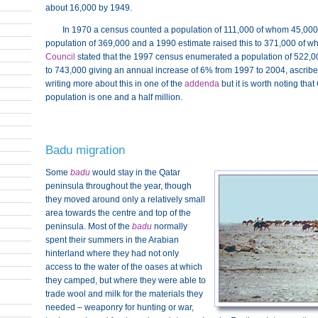
about 16,000 by 1949.
In 1970 a census counted a population of 111,000 of whom 45,00
population of 369,000 and a 1990 estimate raised this to 371,000 of 
Council
stated that the 1997 census enumerated a population of 522,
to 743,000 giving an annual increase of 6% from 1997 to 2004, ascribed
writing more about this in one of the
addenda
but it is worth noting tha
population is one and a half million.
Badu migration
Some
badu
would stay in the Qatar
peninsula throughout the year, though
they moved around only a relatively small
area towards the centre and top of the
peninsula. Most of the
badu
normally
spent their summers in the Arabian
hinterland where they had not only
access to the water of the oases at which
they camped, but where they were able to
trade wool and milk for the materials they
needed – weaponry for hunting or war,