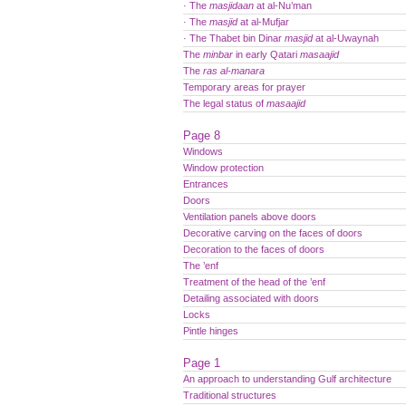
· The
masjidaan
at al-Nu’man
· The
masjid
at al-Mufjar
· The Thabet bin Dinar
masjid
at al-Uwaynah
The
minbar
in early Qatari
masaajid
The
ras al-manara
Temporary areas for prayer
The legal status of
masaajid
Page 8
Windows
Window protection
Entrances
Doors
Ventilation panels above doors
Decorative carving on the faces of doors
Decoration to the faces of doors
The ’enf
Treatment of the head of the ’enf
Detailing associated with doors
Locks
Pintle hinges
Page 1
An approach to understanding Gulf architecture
Traditional structures