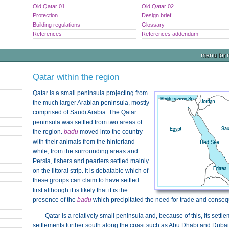
Old Qatar 01
Old Qatar 02
Protection
Design brief
Building regulations
Glossary
References
References addendum
menu for n
Qatar within the region
Qatar is a small peninsula projecting from
the much larger Arabian peninsula, mostly
comprised of Saudi Arabia. The Qatar
peninsula was settled from two areas of
the region.
badu
moved into the country
with their animals from the hinterland
while, from the surrounding areas and
Persia, fishers and pearlers settled mainly
on the littoral strip. It is debatable which of
these groups can claim to have settled
first although it is likely that it is the
presence of the
badu
which precipitated the need for trade and conseq
Qatar is a relatively small peninsula and, because of this, its settl
settlements further south along the coast such as Abu Dhabi and Dub