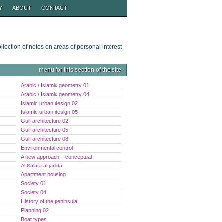
Y
ABOUT
CONTACT
ollection of notes on areas of personal interest
menu for this section of the site
Arabic / Islamic geometry 01
Arabic / Islamic geometry 04
Islamic urban design 02
Islamic urban design 05
Gulf architecture 02
Gulf architecture 05
Gulf architecture 08
Environmental control
A new approach – conceptual
Al Salata al jadida
Apartment housing
Society 01
Society 04
History of the peninsula
Planning 02
Boat types