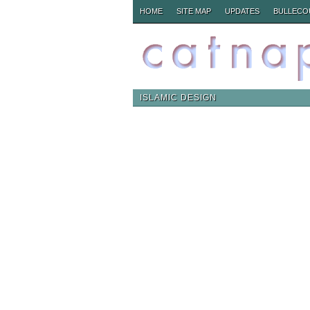
HOME
SITE MAP
UPDATES
BULLECO
ISLAMIC DESIGN