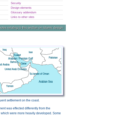
Security
Design elements
Glossary addendum
Links to other sites
otes relating to this section on Islamic design
uent settlement on the coast.
ement was effected differently from the
ai which were more heavily developed. Some