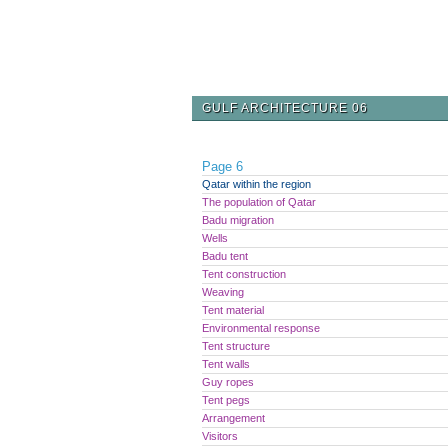
GULF ARCHITECTURE 06
Page 6
Qatar within the region
The population of Qatar
Badu migration
Wells
Badu tent
Tent construction
Weaving
Tent material
Environmental response
Tent structure
Tent walls
Guy ropes
Tent pegs
Arrangement
Visitors