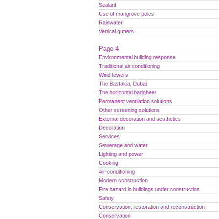
Sealant
Use of mangrove poles
Rainwater
Vertical gutters
Page 4
Environmental building response
Traditional air conditioning
Wind towers
The Bastakia, Dubai
The horizontal badgheer
Permanent ventilation solutions
Other screening solutions
External decoration and aesthetics
Decoration
Services
Sewerage and water
Lighting and power
Cooking
Air-conditioning
Modern construction
Fire hazard in buildings under construction
Safety
Conservation, restoration and reconstruction
Conservation