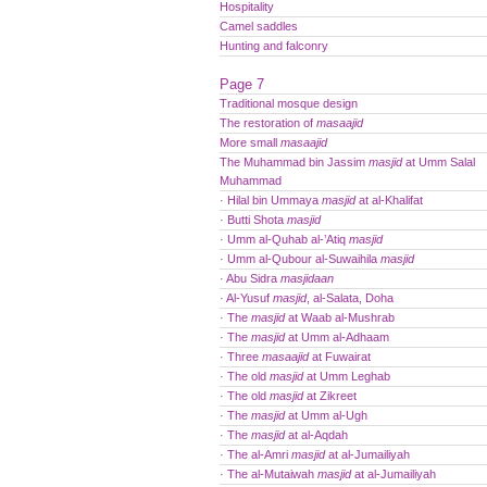
Hospitality
Camel saddles
Hunting and falconry
Page 7
Traditional mosque design
The restoration of
masaajid
More small
masaajid
The Muhammad bin Jassim
masjid
at Umm Salal
Muhammad
· Hilal bin Ummaya
masjid
at al-Khalifat
· Butti Shota
masjid
· Umm al-Quhab al-’Atiq
masjid
· Umm al-Qubour al-Suwaihila
masjid
· Abu Sidra
masjidaan
· Al-Yusuf
masjid
, al-Salata, Doha
· The
masjid
at Waab al-Mushrab
· The
masjid
at Umm al-Adhaam
· Three
masaajid
at Fuwairat
· The old
masjid
at Umm Leghab
· The old
masjid
at Zikreet
· The
masjid
at Umm al-Ugh
· The
masjid
at al-Aqdah
· The al-Amri
masjid
at al-Jumailiyah
· The al-Mutaiwah
masjid
at al-Jumailiyah