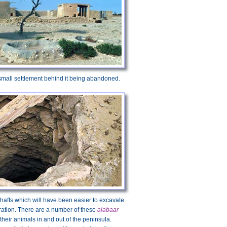
 small settlement behind it being abandoned.
shafts which will have been easier to excavate
ration. There are a number of these
alabaar
heir animals in and out of the peninsula.