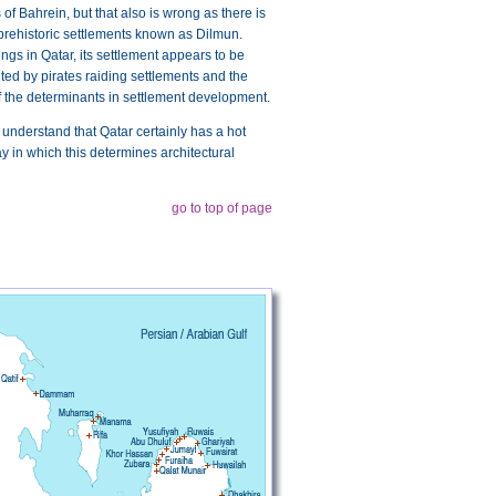
of Bahrein, but that also is wrong as there is
 prehistoric settlements known as Dilmun.
ngs in Qatar, its settlement appears to be
bited by pirates raiding settlements and the
of the determinants in settlement development.
to understand that Qatar certainly has a hot
way in which this determines architectural
go to top of page