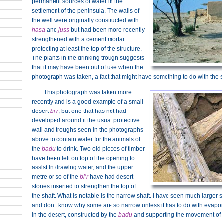
permanent sources of water in the
settlement of the peninsula. The walls of
the well were originally constructed with
hasa
and
juss
but had been more recently
strengthened with a cement mortar
protecting at least the top of the structure.
The plants in the drinking trough suggests
that it may have been out of use when the
photograph was taken, a fact that might have something to do with the
This photograph was taken more
recently and is a good example of a small
desert
bi’r
, but one that has not had
developed around it the usual protective
wall and troughs seen in the photographs
above to contain water for the animals of
the
badu
to drink. Two old pieces of timber
have been left on top of the opening to
assist in drawing water, and the upper
metre or so of the
bi’r
have had desert
stones inserted to strengthen the top of
the shaft. What is notable is the narrow shaft. I have seen much larger 
and don’t know why some are so narrow unless it has to do with evapo
in the desert, constructed by the
badu
and supporting the movement of t