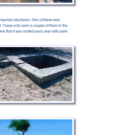
temporary structures. One of these was
. I have only seen a couple of them in the
ere that it was roofed each year with palm