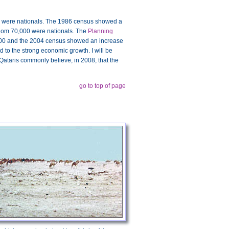
0 were nationals. The 1986 census showed a
whom 70,000 were nationals. The
Planning
000 and the 2004 census showed an increase
 to the strong economic growth. I will be
t Qataris commonly believe, in 2008, that the
go to top of page