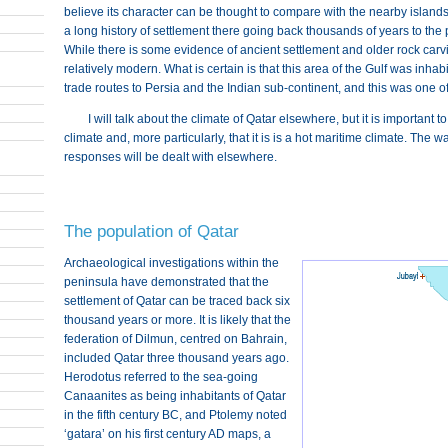
believe its character can be thought to compare with the nearby islands 
a long history of settlement there going back thousands of years to the
While there is some evidence of ancient settlement and older rock carvi
relatively modern. What is certain is that this area of the Gulf was inha
trade routes to Persia and the Indian sub-continent, and this was one 
I will talk about the climate of Qatar elsewhere, but it is important 
climate and, more particularly, that it is is a hot maritime climate. The 
responses will be dealt with elsewhere.
The population of Qatar
Archaeological investigations within the
peninsula have demonstrated that the
settlement of Qatar can be traced back six
thousand years or more. It is likely that the
federation of Dilmun, centred on Bahrain,
included Qatar three thousand years ago.
Herodotus referred to the sea-going
Canaanites as being inhabitants of Qatar
in the fifth century BC, and Ptolemy noted
‘gatara’ on his first century AD maps, a