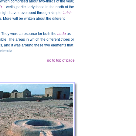
which comprised about two-thirds of the year,
’r
– wells, particularly those in the north of the
hese might have developed through simple
’arish
 More will be written about the diferent
 They were a resource for both the
badu
as
ible. The areas in which the different tribes or
ls, and it was around these two elements that
eninsula.
go to top of page