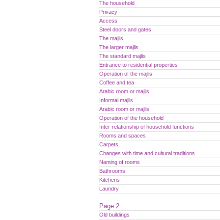
The household
Privacy
Access
Steel doors and gates
The majlis
The larger majlis
The standard majlis
Entrance to residential properties
Operation of the majlis
Coffee and tea
Arabic room or majlis
Informal majlis
Arabic room or majlis
Operation of the household
Inter-relationship of household functions
Rooms and spaces
Carpets
Changes with time and cultural traditions
Naming of rooms
Bathrooms
Kitchens
Laundry
Page 2
Old buildings