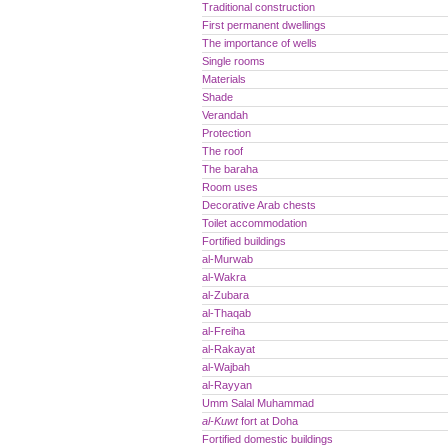
Traditional construction
First permanent dwellings
The importance of wells
Single rooms
Materials
Shade
Verandah
Protection
The roof
The baraha
Room uses
Decorative Arab chests
Toilet accommodation
Fortified buildings
al-Murwab
al-Wakra
al-Zubara
al-Thaqab
al-Freiha
al-Rakayat
al-Wajbah
al-Rayyan
Umm Salal Muhammad
al-Kuwt
fort at Doha
Fortified domestic buildings