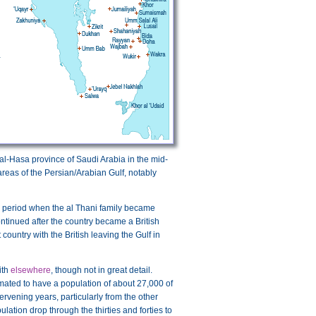
e al-Hasa province of Saudi Arabia in the mid-
reas of the Persian/Arabian Gulf, notably
e period when the al Thani family became
continued after the country became a British
untry with the British leaving the Gulf in
ith
elsewhere
, though not in great detail.
imated to have a population of about 27,000 of
rvening years, particularly from the other
lation drop through the thirties and forties to