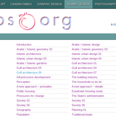
URT
CASSINI FAMILY
GRAPHIC DESIGN
ISLAMIC DESIGN
PHOTOGRAPH
a c
Introduction
Arabic / Islamic design
Arabic / Islamic geometry 02
Arabic / Islamic geometry 03
Islamic architecture
Islamic urban design 01
Islamic urban design 03
Islamic urban design 04
Arabic / Islamic gardens
Gulf architecture 01
Gulf architecture 03
Gulf architecture 04
Gulf architecture 06
Gulf architecture 07
Infrastructure development
The building industry
Perception
The household on its lot
A new approach – principles
A new approach – details
Public housing
Expatriate housing study
Pressures for change
The State’s administration
Society 02
Society 03
Society 05
Society 06
Geography
Planning 01
Population
Traditional boats