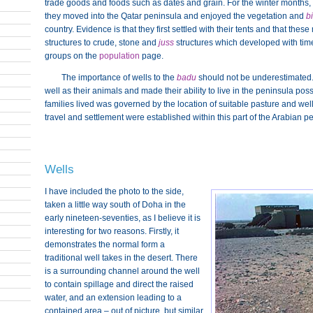
trade goods and foods such as dates and grain. For the winter months, 
they moved into the Qatar peninsula and enjoyed the vegetation and
bi
country. Evidence is that they first settled with their tents and that t
structures to crude, stone and
juss
structures which developed with time.
groups on the
population
page.
The importance of wells to the
badu
should not be underestimated.
well as their animals and made their ability to live in the peninsula poss
families lived was governed by the location of suitable pasture and wel
travel and settlement were established within this part of the Arabian p
Wells
I have included the photo to the side,
taken a little way south of Doha in the
early nineteen-seventies, as I believe it is
interesting for two reasons. Firstly, it
demonstrates the normal form a
traditional well takes in the desert. There
is a surrounding channel around the well
to contain spillage and direct the raised
water, and an extension leading to a
contained area – out of picture, but similar