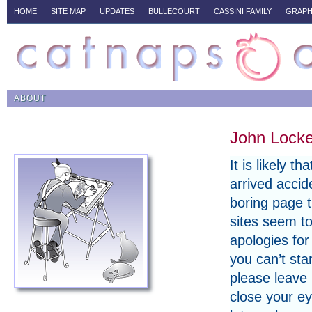
HOME
SITE MAP
UPDATES
BULLECOURT
CASSINI FAMILY
GRAPH
ABOUT
John Locke
It is likely t
arrived accide
boring page 
sites seem t
apologies for 
you can’t sta
please leave
close your eye