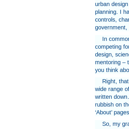
urban design 
planning. I h
controls, cha
government, a
In common 
competing for
design, scien
mentoring – t
you think abo
Right, tha
wide range of
written down…
rubbish on th
‘About’ pages
So, my gra