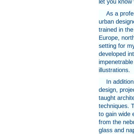
let you know 
As a profe
urban design
trained in th
Europe, north
setting for m
developed into
impenetrable
illustrations.
In additio
design, proj
taught archit
techniques. 
to gain wide 
from the nebu
glass and nap