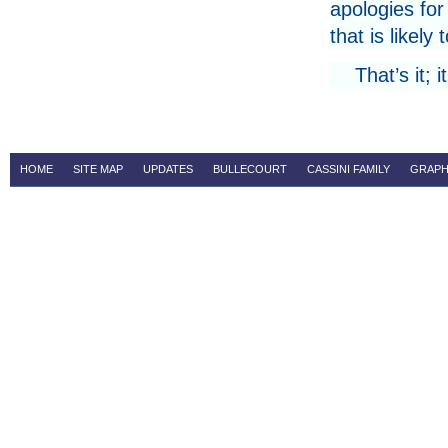
apologies for
that is likely 
That’s it;
HOME
SITE MAP
UPDATES
BULLECOURT
CASSINI FAMILY
GRAPH