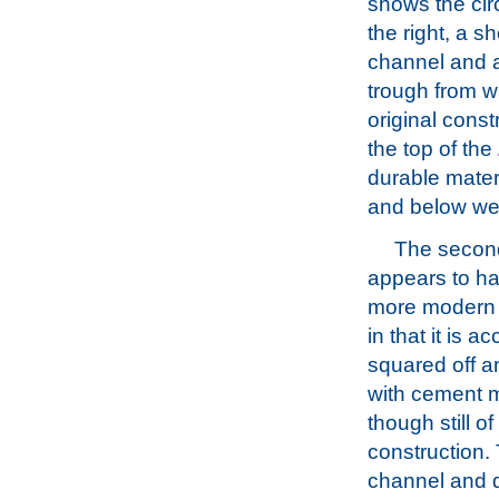
shows the circ
the right, a sh
channel and 
trough from w
original const
the top of the
durable mater
and below wer
The seco
appears to h
more modern 
in that it is a
squared off a
with cement m
though still o
construction. 
channel and dr