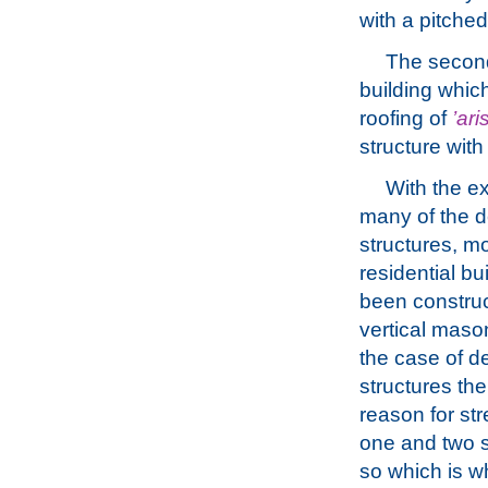
with a pitched
The second
building whic
roofing of
’ari
structure with
With the e
many of the d
structures, mo
residential bu
been construc
vertical mason
the case of d
structures the
reason for str
one and two st
so which is w