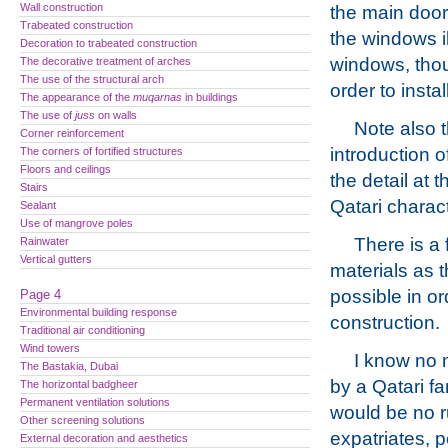
Wall construction
the main door 
Trabeated construction
the windows i
Decoration to trabeated construction
windows, thou
The decorative treatment of arches
The use of the structural arch
order to insta
The appearance of the
muqarnas
in buildings
The use of
juss
on walls
Note also t
Corner reinforcement
introduction o
The corners of fortified structures
Floors and ceilings
the detail at 
Stairs
Qatari charact
Sealant
Use of mangrove poles
There is a 
Rainwater
Vertical gutters
materials as 
possible in or
Page 4
Environmental building response
construction.
Traditional air conditioning
Wind towers
I know no m
The Bastakia, Dubai
by a Qatari fa
The horizontal badgheer
Permanent ventilation solutions
would be no rub
Other screening solutions
expatriates, 
External decoration and aesthetics