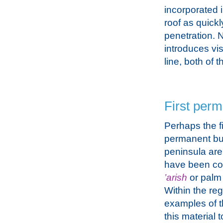
incorporated i
roof as quickl
penetration. 
introduces vis
line, both of
First perm
Perhaps the fi
permanent bui
peninsula are 
have been co
’arish
or palm 
Within the reg
examples of t
this material 