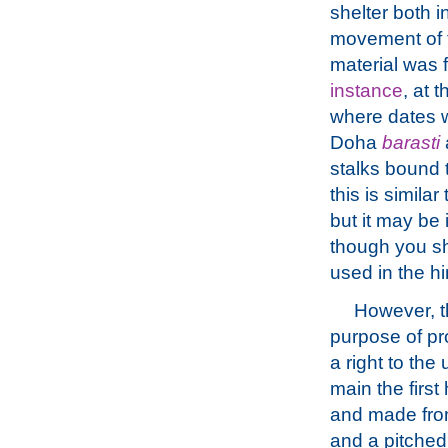
shelter both i
movement of t
material was 
instance
, at 
where dates w
Doha
barasti
stalks bound t
this is simila
but it may be 
though you sh
used in the hi
However, th
purpose of pro
a right to the
main the first
and made from
and a pitched