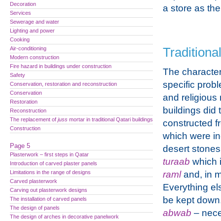
Decoration
a store as th
Services
Sewerage and water
Lighting and power
Cooking
Air-conditioning
Traditiona
Modern construction
Fire hazard in buildings under construction
The character
Safety
specific prob
Conservation, restoration and reconstruction
Conservation
and religious r
Restoration
buildings did 
Reconstruction
The replacement of
juss
mortar in traditional Qatari buildings
constructed f
Construction
which were i
Page 5
desert stone
Plasterwork – first steps in Qatar
turaab
which i
Introduction of carved plaster panels
Limitations in the range of designs
raml
and, in 
Carved plasterwork
Everything el
Carving out plasterwork designs
be kept down
The installation of carved panels
The design of panels
abwab
– nece
The design of arches in decorative panelwork