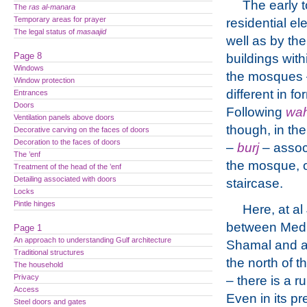
The early 
The
ras al-manara
Temporary areas for prayer
residential e
The legal status of
masaajid
well as by th
Page 8
buildings wit
Windows
the mosques
Window protection
different in f
Entrances
Doors
Following
wa
Ventilation panels above doors
though, in th
Decorative carving on the faces of doors
Decoration to the faces of doors
–
burj
– associ
The ’enf
the mosque, o
Treatment of the head of the ’enf
Detailing associated with doors
staircase.
Locks
Pintle hinges
Here, at al
between Medi
Page 1
An approach to understanding Gulf architecture
Shamal and a
Traditional structures
the north of t
The household
Privacy
– there is a r
Access
Even in its pr
Steel doors and gates