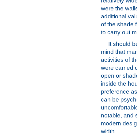
relatively wi
were the wall
additional va
of the shade 
to carry out mu
It should b
mind that man
activities of 
were carried o
open or shade
inside the ho
preference a
can be psycho
uncomfortable
notable, and 
modern design
width.