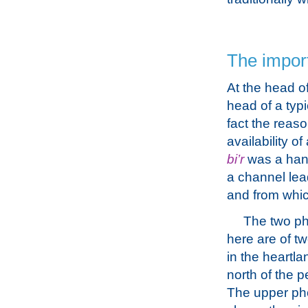
The import
At the head of
head of a typ
fact the reas
availability o
bi’r
was a hand
a channel lea
and from whic
The two p
here are of tw
in the heartla
north of the p
The upper ph