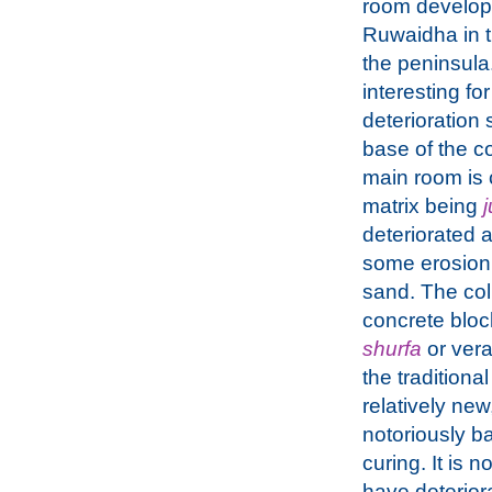
room developm
Ruwaidha in t
the peninsula. 
interesting for
deterioration
base of the c
main room is 
matrix being
deteriorated 
some erosion o
sand. The col
concrete bloc
shurfa
or vera
the traditiona
relatively ne
notoriously ba
curing. It is 
have deterior