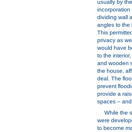
usually by th
incorporation 
dividing wall a
angles to the 
This permitt
privacy as wel
would have bee
to the interio
and wooden sh
the house, af
deal. The floo
prevent flood
provide a rais
spaces – and 
While the 
were develop
to become m