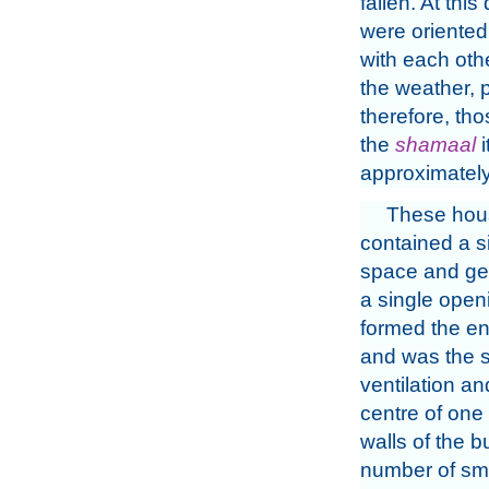
fallen. At thi
were oriented,
with each oth
the weather, p
therefore, tho
the
shamaal
i
approximately
These house
contained a si
space and gen
a single open
formed the en
and was the s
ventilation and
centre of one 
walls of the b
number of sma