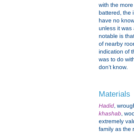
with the more
battered, the 
have no knowl
unless it was
notable is tha
of nearby roo
indication of 
was to do with
don’t know.
Materials
Hadid
, wroug
khashab
, wo
extremely val
family as the 