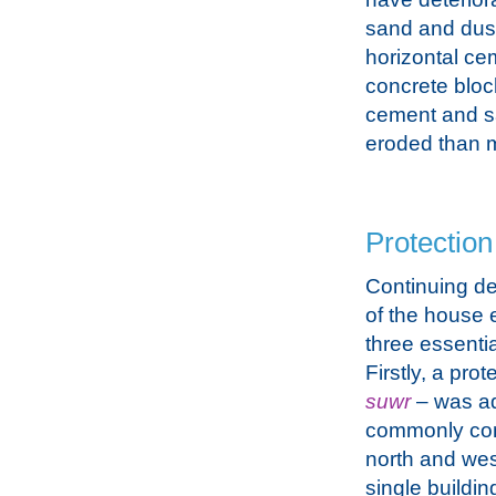
sand and dust
horizontal ce
concrete bloc
cement and s
eroded than m
Protection
Continuing d
of the house 
three essentia
Firstly, a prot
suwr
– was a
commonly con
north and wes
single buildin