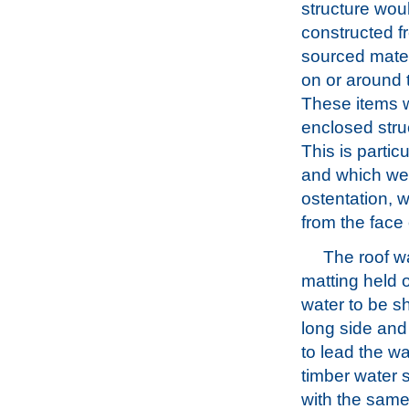
structure wou
constructed f
sourced mater
on or around t
These items w
enclosed str
This is partic
and which wer
ostentation, 
from the face 
The roof w
matting held o
water to be sh
long side and
to lead the w
timber water 
with the same 