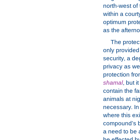
north-west of
within a cour
optimum prote
as the aftern
The protect
only provided
security, a de
privacy as we
protection fro
shamal
, but i
contain the fa
animals at nigh
necessary. In 
where this exi
compound’s bou
a need to be 
be effected by