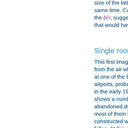
size of the lat
same time. Cu
the
bi’r
, sugge
that would h
Single ro
This first im
from the air w
at one of the 
airports, prob
in the early 19
shows a numb
abandoned dw
most of them
constructed w