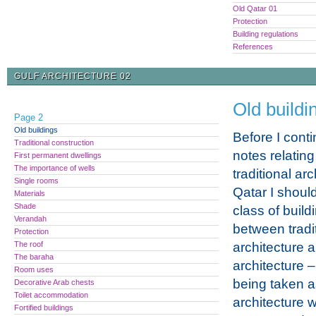
Old Qatar 01
Protection
Building regulations
References
GULF ARCHITECTURE 02
Old buildi
Page 2
Old buildings
Before I conti
Traditional construction
notes relating
First permanent dwellings
The importance of wells
traditional arc
Single rooms
Qatar I shoul
Materials
Shade
class of buil
Verandah
between tradi
Protection
The roof
architecture
The baraha
architecture – 
Room uses
being taken a
Decorative Arab chests
Toilet accommodation
architecture 
Fortified buildings