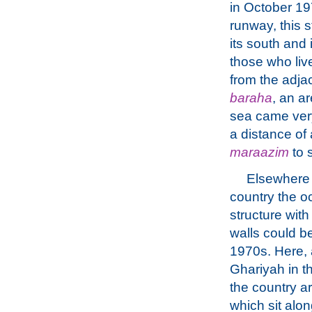
in October 197
runway, this s
its south and 
those who liv
from the adjac
baraha
, an ar
sea came very
a distance of
maraazim
to s
Elsewhere 
country the o
structure with
walls could b
1970s. Here, a
Ghariyah in th
the country a
which sit alo