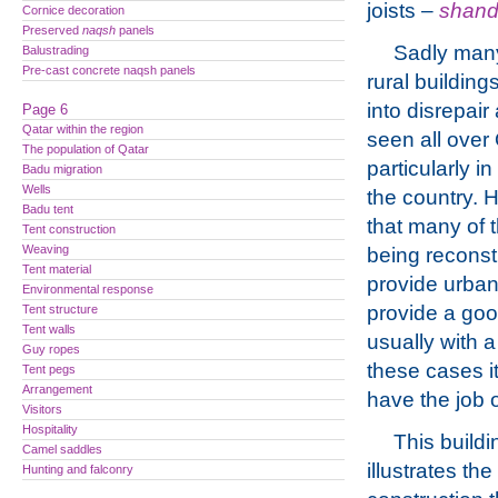
joists –
shand
Cornice decoration
Preserved
naqsh
panels
Sadly many
Balustrading
Pre-cast concrete naqsh panels
rural building
into disrepai
Page 6
Qatar within the region
seen all over 
The population of Qatar
particularly in
Badu migration
Wells
the country. 
Badu tent
that many of
Tent construction
Weaving
being reconst
Tent material
provide urban
Environmental response
provide a goo
Tent structure
Tent walls
usually with a
Guy ropes
these cases it
Tent pegs
Arrangement
have the job 
Visitors
Hospitality
This buildi
Camel saddles
illustrates th
Hunting and falconry