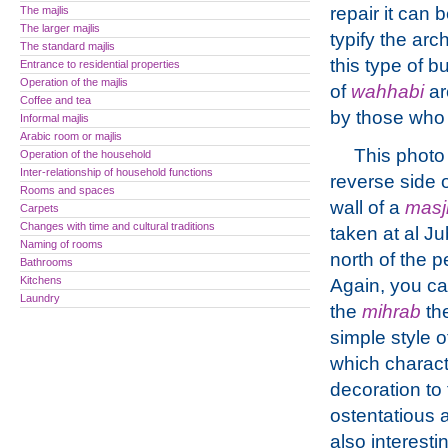
repair it can 
The majlis
The larger majlis
typify the arch
The standard majlis
this type of b
Entrance to residential properties
Operation of the majlis
of
wahhabi
ar
Coffee and tea
by those who l
Informal majlis
Arabic room or majlis
This photo 
Operation of the household
Inter-relationship of household functions
reverse side 
Rooms and spaces
wall of a
masj
Carpets
Changes with time and cultural traditions
taken at al Ju
Naming of rooms
north of the p
Bathrooms
Kitchens
Again, you c
Laundry
the
mihrab
th
simple style o
which charac
decoration to 
ostentatious a
also interest