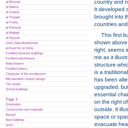
country and no
al-Murwab
al-Wakra
It developed s
al-Zubara
brought into t
al-Thaqab
al-Freiha
countries and
al-Rakayat
al-Wajbah
This first b
al-Rayyan
shown above 
Umm Salal Muhammad
al-Kuwt
fort at Doha
right, seems 
Fortified domestic buildings
me as it illust
Fortified watchtowers
Watchtowers
structure whi
Fortified towers
is a traditiona
Character of the architecture
has been alt
Mid twentieth century design
The sixties
upgraded, but
School buildings
essential char
Page 3
on the right o
Orientation
outside. It il
Construction and materials
Barasti
space or space
Mud buildings
evacuate heat
’arish