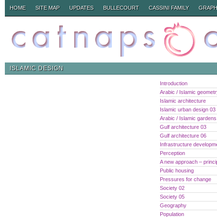
HOME
SITE MAP
UPDATES
BULLECOURT
CASSINI FAMILY
GRAPH
ISLAMIC DESIGN
Introduction
Arabic / Islamic geomet
Islamic architecture
Islamic urban design 03
Arabic / Islamic gardens
Gulf architecture 03
Gulf architecture 06
Infrastructure developm
Perception
A new approach – princi
Public housing
Pressures for change
Society 02
Society 05
Geography
Population