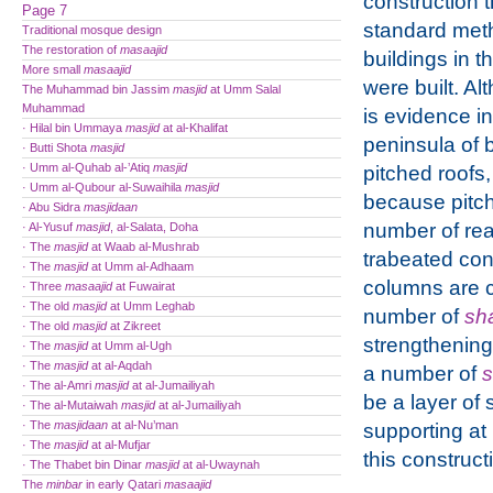
construction 
Page 7
standard met
Traditional mosque design
The restoration of
masaajid
buildings in t
More small
masaajid
were built. Al
The Muhammad bin Jassim
masjid
at Umm Salal
Muhammad
is evidence in
· Hilal bin Ummaya
masjid
at al-Khalifat
peninsula of b
· Butti Shota
masjid
· Umm al-Quhab al-’Atiq
masjid
pitched roofs,
· Umm al-Qubour al-Suwaihila
masjid
because pitch
· Abu Sidra
masjidaan
number of reaso
· Al-Yusuf
masjid
, al-Salata, Doha
· The
masjid
at Waab al-Mushrab
trabeated con
· The
masjid
at Umm al-Adhaam
columns are 
· Three
masaajid
at Fuwairat
· The old
masjid
at Umm Leghab
number of
sh
· The old
masjid
at Zikreet
strengthening
· The
masjid
at Umm al-Ugh
· The
masjid
at al-Aqdah
a number of
s
· The al-Amri
masjid
at al-Jumailiyah
be a layer of
· The al-Mutaiwah
masjid
at al-Jumailiyah
· The
masjidaan
at al-Nu’man
supporting at
· The
masjid
at al-Mufjar
this construc
· The Thabet bin Dinar
masjid
at al-Uwaynah
The
minbar
in early Qatari
masaajid