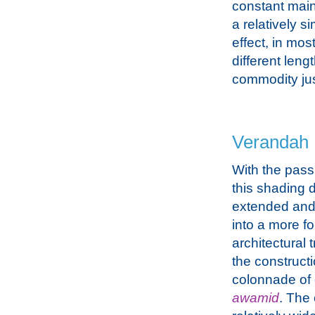
constant main
a relatively si
effect, in mos
different leng
commodity jus
Verandah
With the passi
this shading 
extended and
into a more f
architectural 
the constructi
colonnade of
awamid
. The