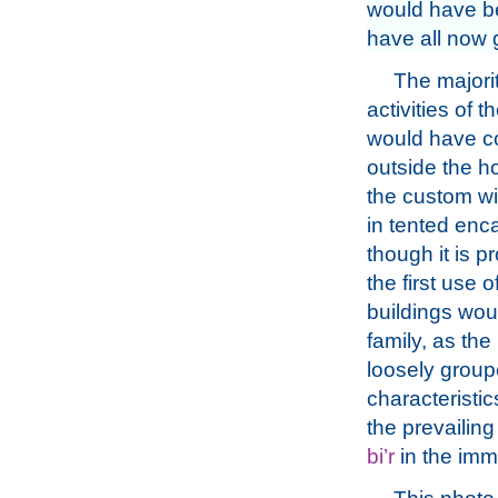
would have b
have all now 
The majorit
activities of t
would have c
outside the 
the custom wit
in tented en
though it is p
the first use 
buildings wou
family, as th
loosely group
characteristic
the prevailin
bi’r
in the imme