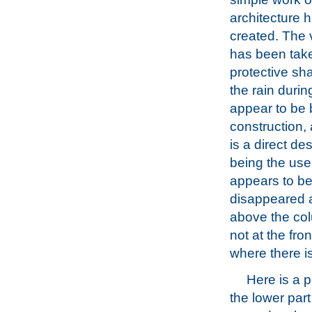
architecture 
created. The
has been take
protective sh
the rain durin
appear to be 
construction,
is a direct de
being the use 
appears to be
disappeared a
above the col
not at the fro
where there is
Here is a 
the lower part