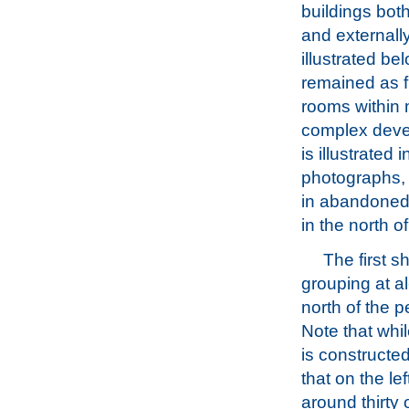
buildings both
and externally
illustrated b
remained as f
rooms within
complex deve
is illustrated 
photographs,
in abandoned
in the north o
The first 
grouping at al
north of the p
Note that whil
is constructe
that on the le
around thirty 