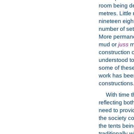
room being de
metres. Little
nineteen eigh
number of sett
More permane
mud or
juss
mo
construction
understood to
some of these
work has been
constructions
With time 
reflecting bot
need to provi
the society c
the tents bei
traditionally 