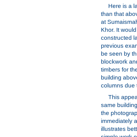
Here is a l
than that abov
at Sumaismah,
Khor. It woul
constructed la
previous exa
be seen by th
blockwork an
timbers for th
building above
columns due 
This appea
same building
the photogra
immediately a
illustrates bet
simple work of