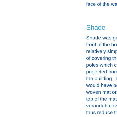
face of the wa
Shade
Shade was gi
front of the h
relatively sim
of covering 
poles which 
projected from
the building.
would have bee
woven mat or
top of the mat
verandah cove
thus reduce t