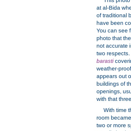
This photo
at al-Bida wh
of traditional 
have been co
You can see 
photo that the
not accurate i
two respects. 
barasti
coveri
weather-proof
appears out o
buildings of 
openings, usu
with that thr
With time t
room became 
two or more 