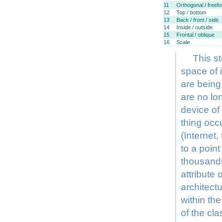
11
Orthogonal / freef
12
Top / bottom
13
Back / front / side
14
Inside / outside
15
Frontal / oblique
16
Scale
This s
space of 
are being
are no lon
device of
thing occ
(Internet
to a poin
thousands
attribute
architectu
within the
of the cla