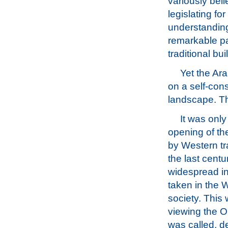
variously beli
legislating fo
understanding 
remarkable pa
traditional bui
Yet the Ar
on a self-con
landscape. Th
It was only
opening of th
by Western tra
the last centu
widespread in
taken in the W
society. This 
viewing the Or
was called, d