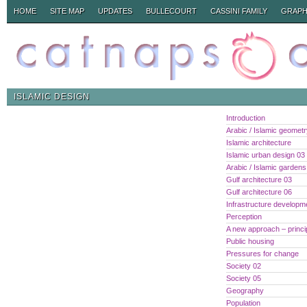
HOME
SITE MAP
UPDATES
BULLECOURT
CASSINI FAMILY
GRAPH
ISLAMIC DESIGN
Introduction
Arabic / Islamic geomet
Islamic architecture
Islamic urban design 03
Arabic / Islamic gardens
Gulf architecture 03
Gulf architecture 06
Infrastructure developm
Perception
A new approach – princi
Public housing
Pressures for change
Society 02
Society 05
Geography
Population