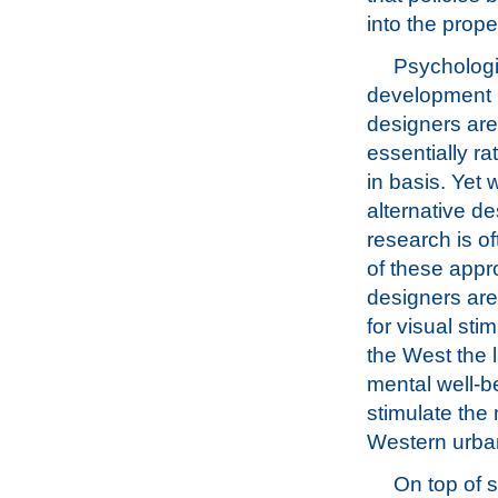
into the prop
Psychologi
development i
designers are 
essentially ra
in basis. Yet
alternative de
research is o
of these app
designers are
for visual sti
the West the l
mental well-be
stimulate the 
Western urban
On top of s