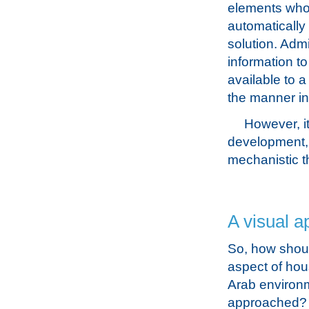
elements whos
automatically
solution. Admi
information t
available to a
the manner in
However, it
development, 
mechanistic t
A visual a
So, how shoul
aspect of hou
Arab environ
approached? I