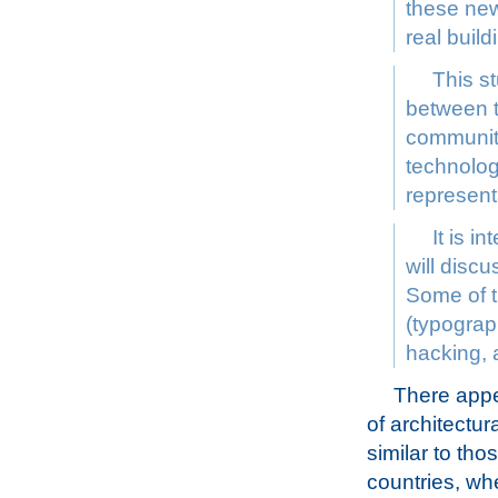
these new
real buil
This st
between t
community
technolog
represent
It is i
will discu
Some of t
(typograph
hacking, 
There appea
of architectu
similar to tho
countries, wh