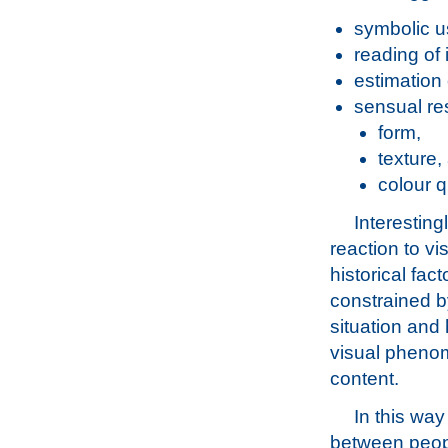
symbolic us
reading of 
estimation 
sensual re
form,
texture,
colour q
Interestin
reaction to vi
historical fac
constrained by
situation and 
visual phenom
content.
In this way
between peopl