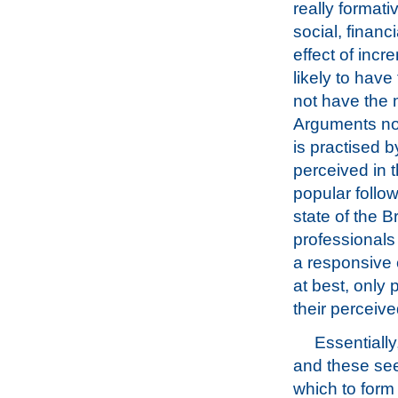
really formati
social, financ
effect of incr
likely to have
not have the 
Arguments now
is practised 
perceived in 
popular follo
state of the B
professionals 
a responsive 
at best, only 
their perceiv
Essentially
and these see
which to form