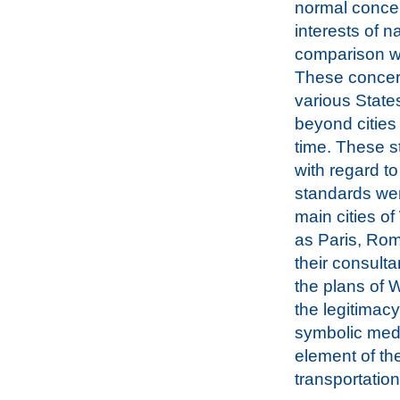
normal concer
interests of n
comparison wi
These concern
various State
beyond cities
time. These s
with regard to 
standards wer
main cities o
as Paris, Ro
their consult
the plans of W
the legitimac
symbolic medi
element of th
transportation