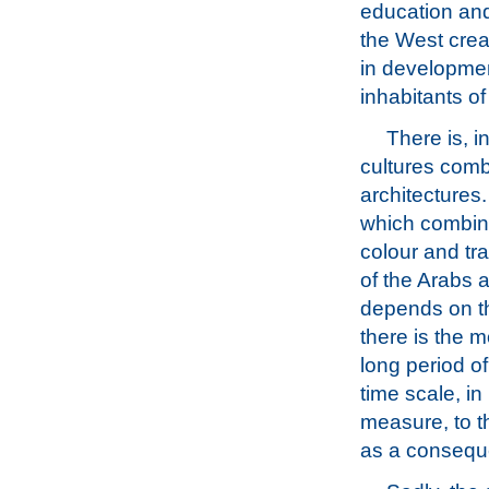
education and
the West creat
in development
inhabitants of
There is, 
cultures combi
architectures
which combine
colour and tr
of the Arabs 
depends on th
there is the m
long period o
time scale, in
measure, to t
as a conseque