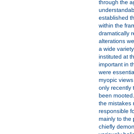
through the ag
understandabl
established t
within the fra
dramatically r
alterations w
a wide variet
instituted at 
important in 
were essential
myopic views o
only recently
been mooted. 
the mistakes 
responsible f
mainly to the 
chiefly demons