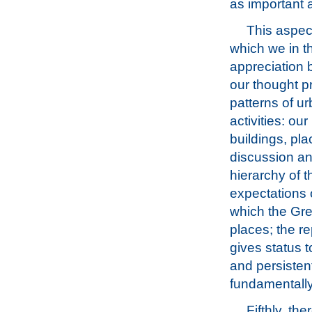
as important 
This aspec
which we in t
appreciation 
our thought p
patterns of u
activities: ou
buildings, pl
discussion and
hierarchy of t
expectations o
which the Gre
places; the re
gives status t
and persisten
fundamentally
Fifthly, th