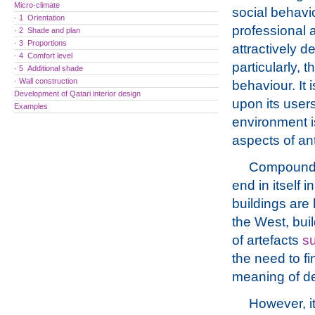
Micro-climate
social behavio
· 1 Orientation
professional a
· 2 Shade and plan
· 3 Proportions
attractively d
· 4 Comfort level
particularly, t
· 5 Additional shade
· Wall construction
behaviour. It 
Development of Qatari interior design
upon its users
Examples
environment i
aspects of ant
Compounding
end in itself i
buildings are 
the West, bui
of artefacts
su
the need to f
meaning of de
However, it