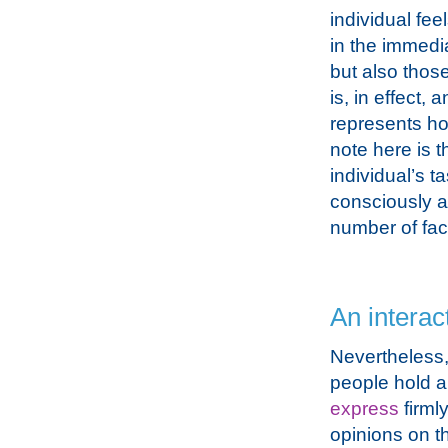
individual fee
in the immedia
but also thos
is, in effect, 
represents ho
note here is t
individual’s t
consciously a
number of fac
An interac
Nevertheless
people hold a
express
firml
opinions on th