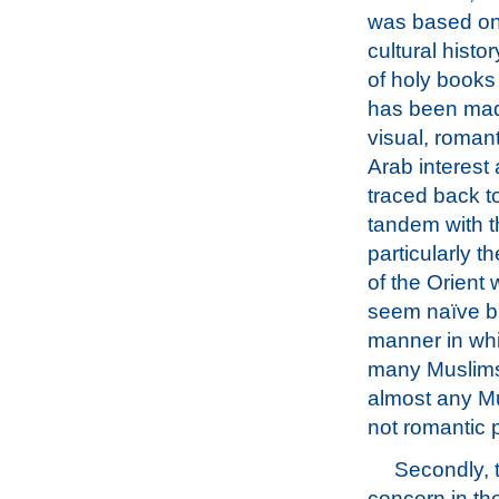
was based on 
cultural hist
of holy books
has been made
visual, romant
Arab interest
traced back t
tandem with th
particularly t
of the Orient 
seem naïve but
manner in whi
many Muslims 
almost any Mu
not romantic pi
Secondly, t
concern in th