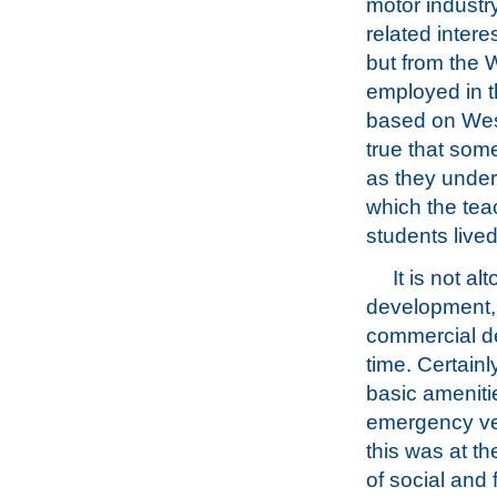
motor industry
related intere
but from the 
employed in th
based on Weste
true that som
as they unders
which the tea
students lived
It is not a
development, a
commercial de
time. Certain
basic amenitie
emergency veh
this was at th
of social and