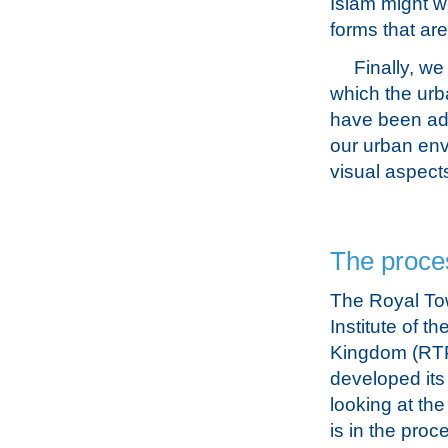
Islam might we
forms that are
Finally, we
which the urb
have been adv
our urban env
visual aspect
The proce
The Royal To
Institute of t
Kingdom (RTP
developed its
looking at th
is in the proc