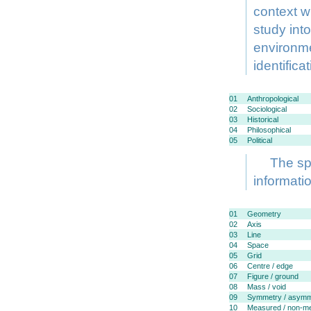
context w
study into
environme
identifica
01
Anthropological
02
Sociological
03
Historical
04
Philosophical
05
Political
The spe
informati
01
Geometry
02
Axis
03
Line
04
Space
05
Grid
06
Centre / edge
07
Figure / ground
08
Mass / void
09
Symmetry / asymm
10
Measured / non-m