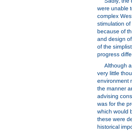
Sadly, the
were unable t
complex Weste
stimulation o
because of th
and design of
of the simplis
progress diffe
Although a 
very little th
environment n
the manner an
advising cons
was for the pr
which would be
these were de
historical imp