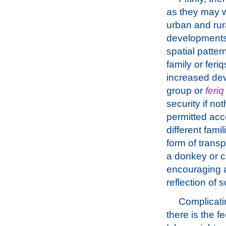
as they may w
urban and rur
developments 
spatial patter
family or fer
increased de
group or
feriq
security if n
permitted acc
different fami
form of transp
a donkey or c
encouraging a 
reflection of 
Complicati
there is the f