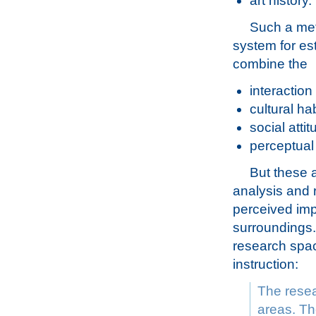
art history.
Such a met
system for e
combine the
interaction
cultural hab
social atti
perceptual
But these 
analysis and 
perceived imp
surroundings. 
research spac
instruction:
The resea
areas. The