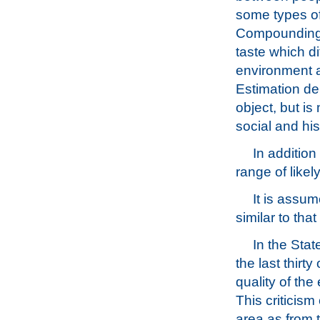
some types of
Compounding th
taste which di
environment a
Estimation de
object, but is
social and his
In addition
range of likel
It is assum
similar to that
In the Stat
the last thirt
quality of the
This criticis
area as from t