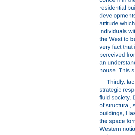
residential b
developments.
attitude whic
individuals wi
the West to be
very fact that
perceived from
an understand
house. This s
Thirdly, la
strategic res
fluid society
of structural,
buildings, Ha
the space for
Western notio