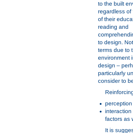
to the built e
regardless of
of their educa
reading and
comprehending
to design. No
terms due to t
environment in
design – perh
particularly 
consider to b
Reinforcing
perception
interaction
factors as 
It is sugg