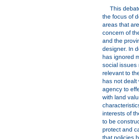
This deba
the focus of d
areas that ar
concern of t
and the provi
designer. In d
has ignored m
social issues
relevant to th
has not dealt
agency to effe
with land val
characteristic
interests of 
to be construc
protect and c
that policies