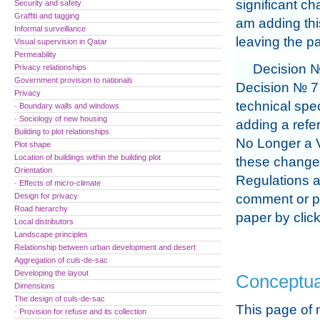
significant ch
Security and safety
Graffiti and tagging
am adding thi
Informal surveillance
leaving the pa
Visual supervision in Qatar
Permeability
Decision №
Privacy relationships
Government provision to nationals
Decision № 7 
Privacy
technical spec
· Boundary walls and windows
· Sociology of new housing
adding a refer
Building to plot relationships
No Longer a V
Plot shape
Location of buildings within the building plot
these changes
Orientation
Regulations a
· Effects of micro-climate
Design for privacy
comment or pr
Road hierarchy
paper by clic
Local distributors
Landscape principles
Relationship between urban development and desert
Aggregation of culs-de-sac
Developing the layout
Conceptua
Dimensions
The design of culs-de-sac
This page of 
· Provision for refuse and its collection