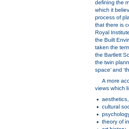
defining the 
which it belie
process of pl
that there is 
Royal Institut
the Built Env
taken the term
the Bartlett S
the twin plan
space’ and ‘t
A more acc
views which li
aesthetics,
cultural s
psychology
theory of i