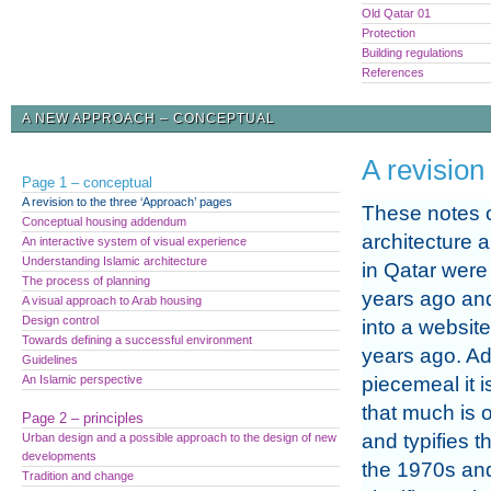
Old Qatar 01
Protection
Building regulations
References
A NEW APPROACH – CONCEPTUAL
A revision
Page 1 – conceptual
A revision to the three ‘Approach’ pages
These notes 
Conceptual housing addendum
architecture 
An interactive system of visual experience
Understanding Islamic architecture
in Qatar were 
The process of planning
years ago an
A visual approach to Arab housing
Design control
into a websit
Towards defining a successful environment
years ago. A
Guidelines
An Islamic perspective
piecemeal it i
that much is o
Page 2 – principles
and typifies t
Urban design and a possible approach to the design of new
developments
the 1970s and
Tradition and change