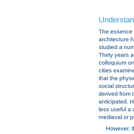
Understand
The essence o
architecture 
studied a num
Thirty years 
colloquium on
cities examin
that the phys
social struct
derived from 
anticipated. 
less useful a 
medieval or pr
However, t