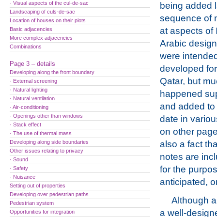
· Visual aspects of the cul-de-sac
being added l
Landscaping of culs-de-sac
sequence of 
Location of houses on their plots
at aspects of
Basic adjacencies
More complex adjacencies
Arabic design
Combinations
were intended
Page 3 – details
developed for
Developing along the front boundary
Qatar, but m
· External screening
· Natural lighting
happened supe
· Natural ventilation
and added to
· Air-conditioning
· Openings other than windows
date in vario
· Stack effect
on other page
· The use of thermal mass
Developing along side boundaries
also a fact th
Other issues relating to privacy
notes are incl
· Sound
for the purpos
· Safety
· Nuisance
anticipated, o
Setting out of properties
Developing over pedestrian paths
Although a
Pedestrian system
a well-desig
Opportunities for integration