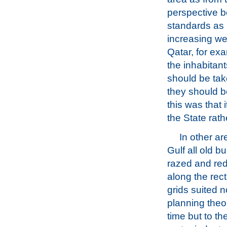
perspective b
standards as 
increasing we
Qatar, for ex
the inhabitan
should be tak
they should be
this was that 
the State rat
In other ar
Gulf all old b
razed and re
along the rec
grids suited n
planning theor
time but to t