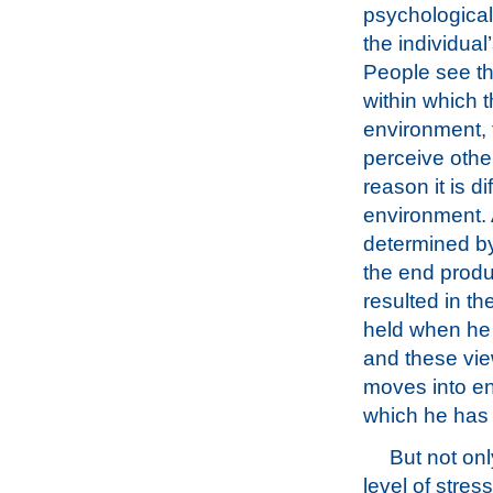
psychological
the individual
People see th
within which t
environment, 
perceive other
reason it is di
environment. A
determined by
the end produ
resulted in t
held when he 
and these vie
moves into en
which he has t
But not onl
level of stres