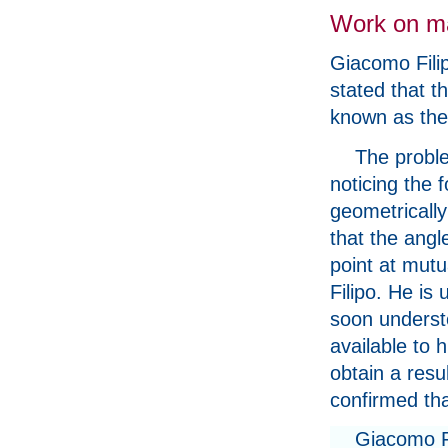
Work on m
Giacomo Filip
stated that t
known as the
The proble
noticing the
geometrically
that the angl
point at mut
Filipo. He is
soon understo
available to h
obtain a resu
confirmed th
Giacomo Fi