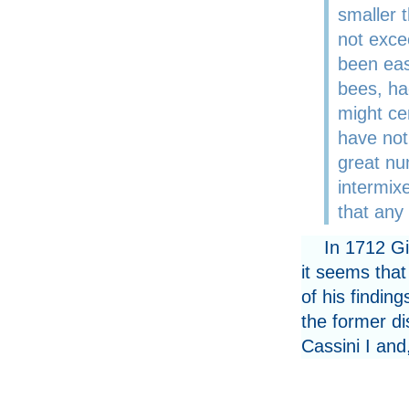
smaller 
not exce
been eas
bees, ha
might ce
have not
great nu
intermi
that any
In 1712 G
it seems that
of his findin
the former di
Cassini I and,