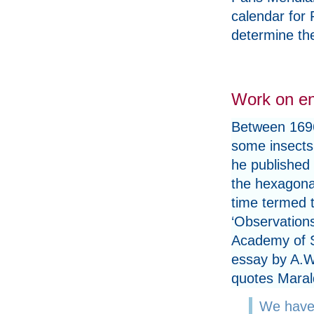
calendar for 
determine the
Work on e
Between 1696
some insects
he published 
the hexagonal
time termed t
‘Observation
Academy of S
essay by A.W
quotes Maral
We have 