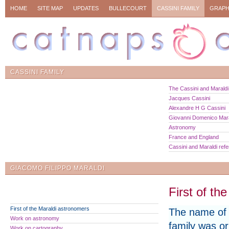
HOME
SITE MAP
UPDATES
BULLECOURT
CASSINI FAMILY
GRAPH
CASSINI FAMILY
The Cassini and Maraldi 
Jacques Cassini
Alexandre H G Cassini
Giovanni Domenico Mara
Astronomy
France and England
Cassini and Maraldi ref
GIACOMO FILIPPO MARALDI
First of th
First of the Maraldi astronomers
The name of 
Work on astronomy
family was ori
Work on cartography