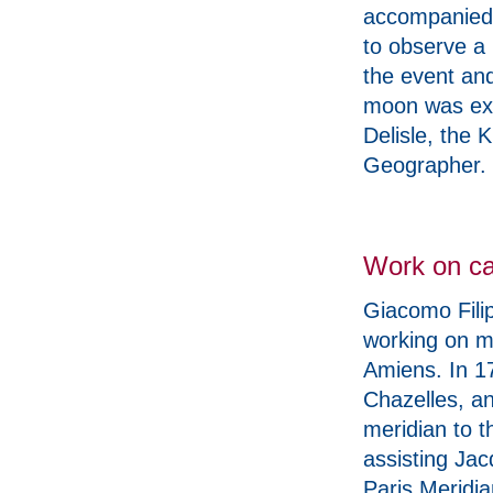
accompanied 
to observe a 
the event and
moon was exp
Delisle, the 
Geographer.
Work on ca
Giacomo Filip
working on m
Amiens. In 1
Chazelles, an
meridian to t
assisting Jac
Paris Meridia