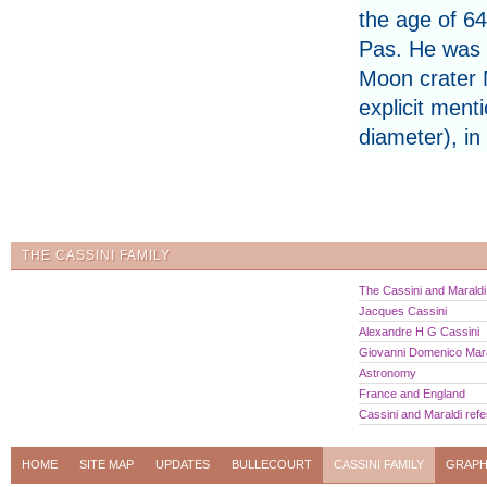
the age of 6
Pas. He was 
Moon crater 
explicit ment
diameter), in
THE CASSINI FAMILY
The Cassini and Maraldi 
Jacques Cassini
Alexandre H G Cassini
Giovanni Domenico Mara
Astronomy
France and England
Cassini and Maraldi ref
HOME
SITE MAP
UPDATES
BULLECOURT
CASSINI FAMILY
GRAPH