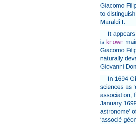
Giacomo Filip
to distinguis
Maraldi I.
It appears
is
known
main
Giacomo Fili
naturally de
Giovanni Do
In 1694 G
sciences as ‘
association, 
January 1699 
astronome’ o
‘associé géom