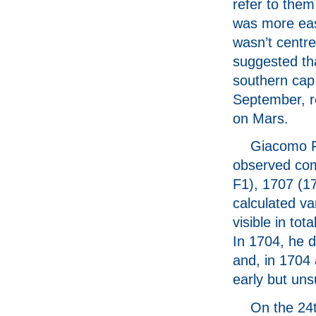
refer to them
was more easi
wasn’t centre
suggested tha
southern cap
September, re
on Mars.
Giacomo Fi
observed com
F1), 1707 (1
calculated va
visible in to
In 1704, he d
and, in 1704 
early but uns
On the 24