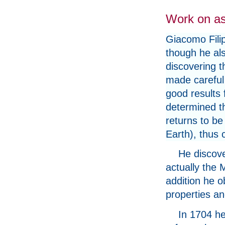
Work on a
Giacomo Filip
though he als
discovering t
made careful 
good results 
determined th
returns to be 
Earth), thus 
He discove
actually the
addition he o
properties a
In 1704 he