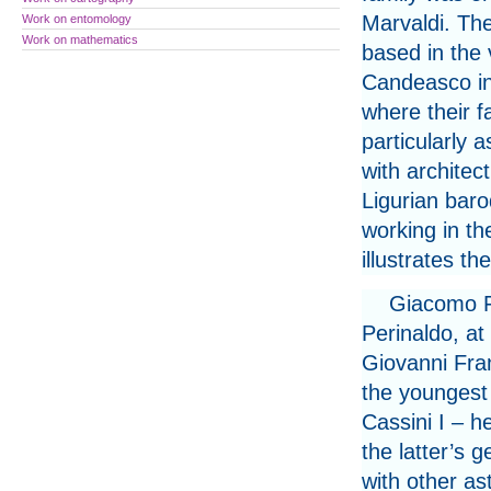
Marvaldi. Th
Work on entomology
Work on mathematics
based in the v
Candeasco in
where their f
particularly 
with architec
Ligurian baro
working in t
illustrates t
Giacomo Fi
Perinaldo, at
Giovanni Fra
the youngest
Cassini I – h
the latter’s 
with other a