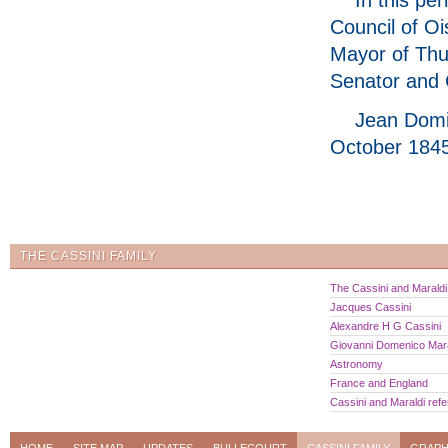
Council of Oi
Mayor of Thu
Senator and 
Jean Domi
October 1845
THE CASSINI FAMILY
The Cassini and Maraldi 
Jacques Cassini
Alexandre H G Cassini
Giovanni Domenico Mara
Astronomy
France and England
Cassini and Maraldi ref
HOME
SITE MAP
UPDATES
BULLECOURT
CASSINI FAMILY
GRAPH