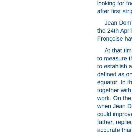
looking for f
after first st
Jean Domin
the 24th April
Fronçoise hav
At that ti
to measure th
to establish
defined as on
equator. In 
together wit
work. On the
when Jean Do
could improv
father, repli
accurate tha