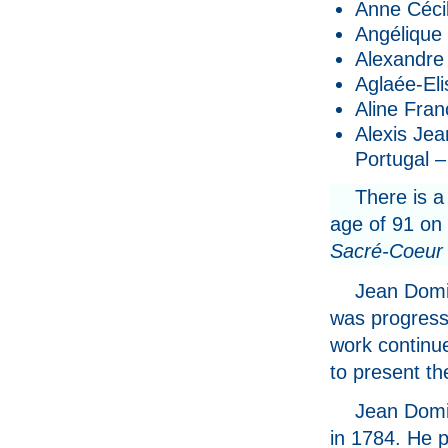
Anne Cécil
Angélique 
Alexandre 
Aglaée-Eli
Aline Fran
Alexis Jea
Portugal –
There is a
age of 91 on
Sacré-Coeur 
Jean Domi
was progress
work continue
to present t
Jean Domin
in 1784. He p