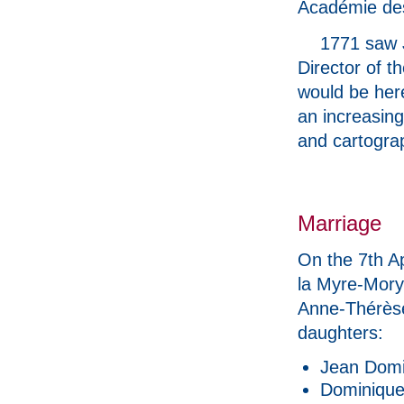
Académie de
1771 saw J
Director of t
would be her
an increasing
and cartogra
Marriage
On the 7th A
la Myre-Mory
Anne-Thérèse
daughters:
Jean Domi
Dominique 