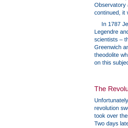
Observatory a
continued, i
In 1787 J
Legendre and
scientists – 
Greenwich an
theodolite w
on this subje
The Revolu
Unfortunatel
revolution s
took over the
Two days lat