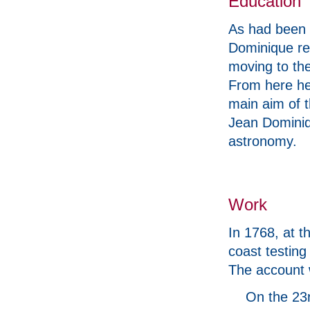
Education
As had been 
Dominique rec
moving to the
From here he 
main aim of t
Jean Dominiq
astronomy.
Work
In 1768, at t
coast testin
The account 
On the 23