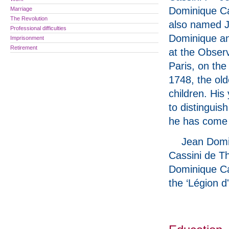
Dominique Ca
Marriage
The Revolution
also named 
Professional difficulties
Dominique a
Imprisonment
Retirement
at the Observ
Paris, on the
1748, the old
children. His
to distinguis
he has come t
Jean Domi
Cassini de T
Dominique Cas
the ‘Légion d