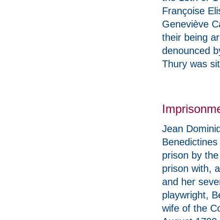
Françoise Eli
Geneviève Ca
their being a
denounced by
Thury was sit
Imprisonm
Jean Dominiq
Benedictines
prison by th
prison with,
and her seven
playwright, 
wife of the 