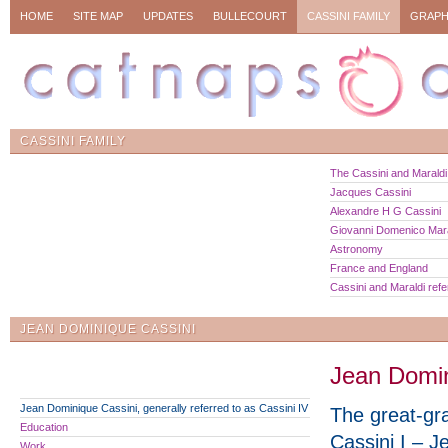
HOME
SITE MAP
UPDATES
BULLECOURT
CASSINI FAMILY
GRAPH
CASSINI FAMILY
The Cassini and Maraldi 
Jacques Cassini
Alexandre H G Cassini
Giovanni Domenico Mara
Astronomy
France and England
Cassini and Maraldi ref
JEAN DOMINIQUE CASSINI
Jean Domini
Jean Dominique Cassini, generally referred to as Cassini IV
The great-gr
Education
Cassini I – J
Work