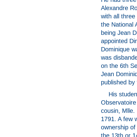
Alexandre Rou
with all thr
the National 
being Jean Do
appointed Dir
Dominique wa
was disbande
on the 6th Se
Jean Dominiq
published by
His studen
Observatoire 
cousin, Mlle.
1791. A few w
ownership of
the 13th or 1