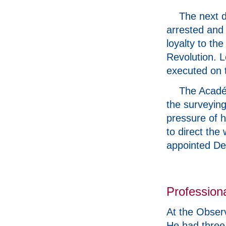
The next d
arrested and 
loyalty to the
Revolution. L
executed on 
The Acadé
the surveying
pressure of h
to direct th
appointed De
Professional
At the Obser
He had three