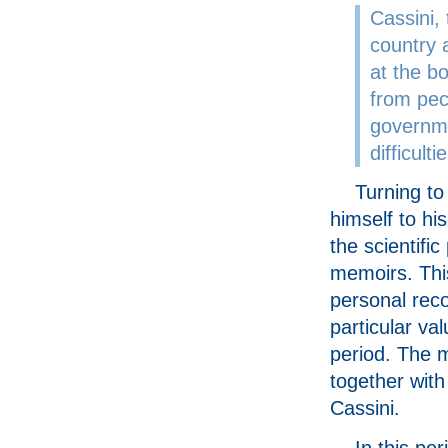
Cassini, 
country 
at the bo
from pec
governme
difficul
Turning to
himself to his
the scientific
memoirs. Thi
personal reco
particular val
period. The 
together with
Cassini.
In this pe