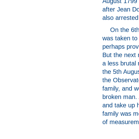
August 1799 
after Jean Do
also arrested
On the 6th
was taken to 
perhaps prov
But the next 
a less brutal
the 5th Augus
the Observat
family, and w
broken man. 
and take up h
family was mo
of measureme