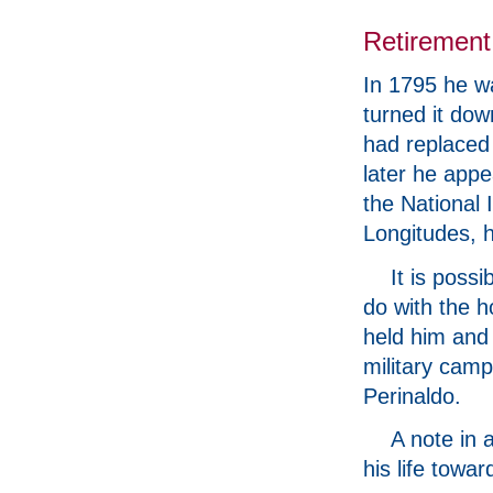
Retirement
In 1795 he wa
turned it dow
had replaced
later he app
the National 
Longitudes, h
It is poss
do with the 
held him and 
military camp
Perinaldo.
A note in 
his life towa